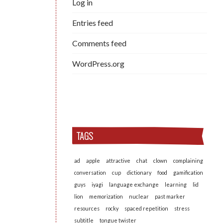
Log in
Entries feed
Comments feed
WordPress.org
TAGS
ad
apple
attractive
chat
clown
complaining
conversation
cup
dictionary
food
gamification
guys
iyagi
language exchange
learning
lid
lion
memorization
nuclear
past marker
resources
rocky
spaced repetition
stress
subtitle
tongue twister