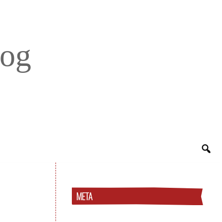
log
META