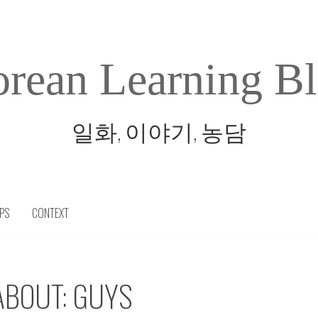
rean Learning B
일화, 이야기, 농담
IPS
CONTEXT
ABOUT: GUYS