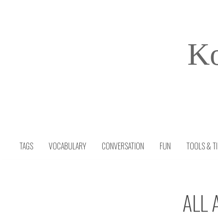
Skip
to
content
Ko
TAGS
VOCABULARY
CONVERSATION
FUN
TOOLS & T
ALL 