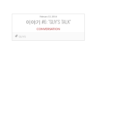
February 13, 2016
이야기 #6: “GUY’S TALK”
CONVERSATION
GUYS
Posts
navigation