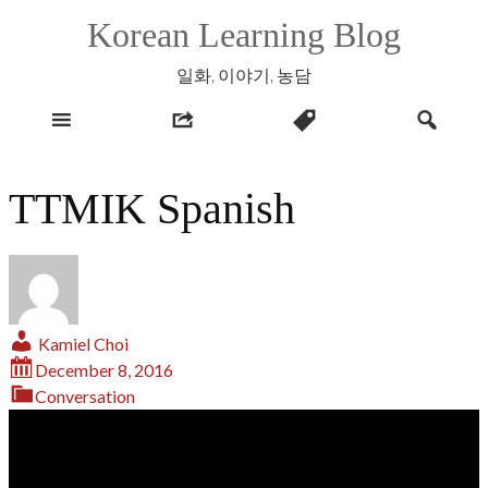
Skip
Korean Learning Blog
to
content
일화, 이야기, 농담
TTMIK Spanish
Kamiel Choi
December 8, 2016
Conversation