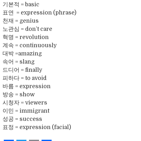
기본적 = basic
표연 = expression (phrase)
천재 = genius
노관심 = don’t care
혁명 = revolution
계속 = continuously
대박 =amazing
속어 = slang
드디어 = finally
피하다 = to avoid
바름 = expression
방송 = show
시청자 = viewers
이민 = immigrant
성공 = success
표정 = expression (facial)