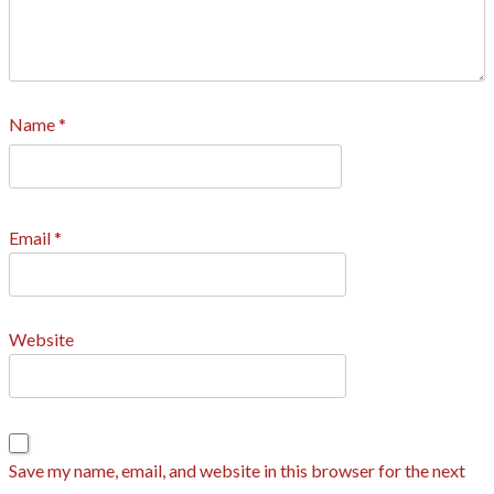
Name
*
Email
*
Website
Save my name, email, and website in this browser for the next