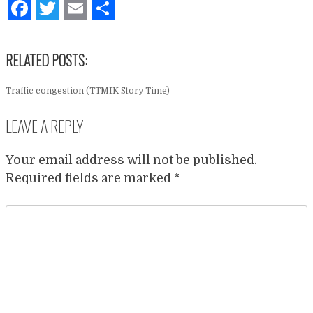
Facebook
Twitter
Email
Share
RELATED POSTS:
Traffic congestion (TTMIK Story Time)
LEAVE A REPLY
Your email address will not be published.
Required fields are marked
*