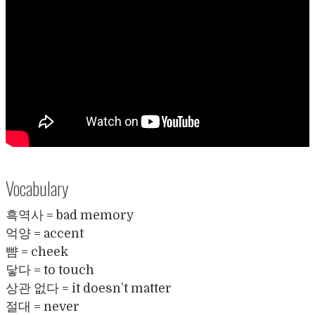
Vocabulary
흑역사 = bad memory
억양 = accent
뺨 = cheek
닿다 = to touch
상관 없다 = it doesn’t matter
절대 = never