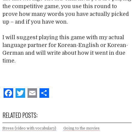
the competitive game, you use this round to
prove how many words you have actually picked
up – and if you have won.
I will suggest playing this game with my actual
language partner for Korean-English or Korean-
German and will write about how it went in due
time.
Facebook
Twitter
Email
Share
RELATED POSTS:
Stress (video with vocabulary)
Going to the movies