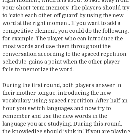
right moment, when it is about to fade away from
your short-term memory. The players should try
to ‘catch each other off guard’ by using the new
word at the right moment. If you want to add a
competitive element, you could do the following,
for example: The player who can introduce the
most words and use them throughout the
conversation according to the spaced repetition
schedule, gains a point when the other player
fails to memorize the word.
During the first round, both players answer in
their mother tongue, introducing the new
vocabulary using spaced repetition. After half an
hour you switch languages and now try to
remember and use the new words in the
language you are studying. During this round,
the knowledige should ‘sink in’. If you are playing