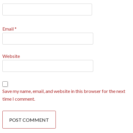
Email
*
Website
Save my name, email, and website in this browser for the next
time I comment.