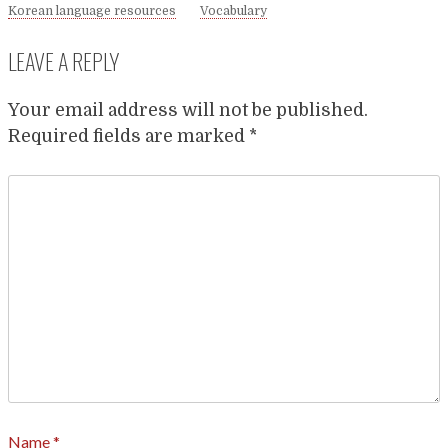
Korean language resources
Vocabulary
LEAVE A REPLY
Your email address will not be published.
Required fields are marked
*
Name
*