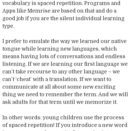
vocabulary is spaced repetition. Programs and
Apps like Memrise are based on that and do a
good job if you are the silent individual learning
type.
I prefer to emulate the way we learned our native
tongue while learning new languages, which
means having lots of conversations and endless
listening. If we are learning our first language we
can’t take recourse to any other language – we
can’t ‘cheat’ with a translation. If we want to
communicate at all about some new exciting
thing we need to remember the term. And we will
ask adults for that term until we memorize it.
In other words: young children use the process
of spaced repetition! If you introduce a new word