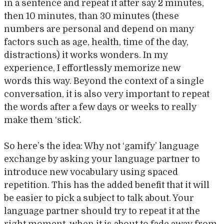
in a sentence and repeat it after say 2 minutes,
then 10 minutes, than 30 minutes (these
numbers are personal and depend on many
factors such as age, health, time of the day,
distractions) it works wonders. In my
experience, I effortlessly memorize new
words this way. Beyond the context of a single
conversation, it is also very important to repeat
the words after a few days or weeks to really
make them ‘stick’.
So here’s the idea: Why not ‘gamify’ language
exchange by asking your language partner to
introduce new vocabulary using spaced
repetition. This has the added benefit that it will
be easier to pick a subject to talk about. Your
language partner should try to repeat it at the