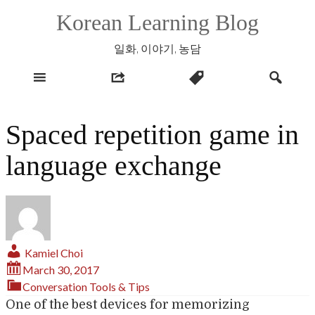
Skip
Korean Learning Blog
to
content
일화, 이야기, 농담
Spaced repetition game in
language exchange
Kamiel Choi
March 30, 2017
Conversation
Tools & Tips
One of the best devices for memorizing