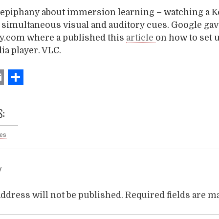
n epiphany about immersion learning – watching a K
r simultaneous visual and auditory cues. Google gav
cy.com where a published this
article
on how to set u
a player. VLC.
ebook
witter
Email
Share
S:
ies
Y
ddress will not be published.
Required fields are 