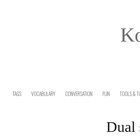
Skip
to
content
Ko
TAGS
VOCABULARY
CONVERSATION
FUN
TOOLS & T
Dual 