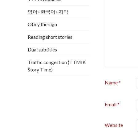
영어+한국어+자막
Obey the sign
Reading short stories
Dual subtitles
Traffic congestion (TTMIK
Story Time)
Name
*
Email
*
Website