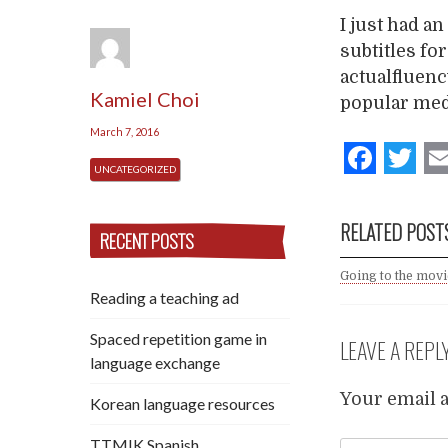
I just had a
subtitles fo
actualfluen
Kamiel Choi
popular medi
March 7, 2016
Fac
T
UNCATEGORIZED
RELATED POST
RECENT POSTS
Going to the mov
Reading a teaching ad
Spaced repetition game in
LEAVE A REPL
language exchange
Your email a
Korean language resources
TTMIK Spanish