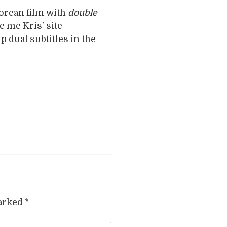
orean film with
double
e me Kris’ site
p dual subtitles in the
marked
*