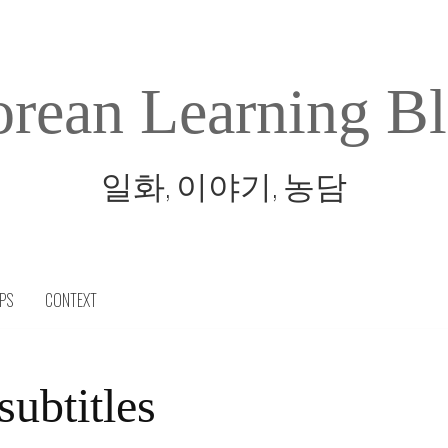
rean Learning B
일화, 이야기, 농담
IPS
CONTEXT
subtitles