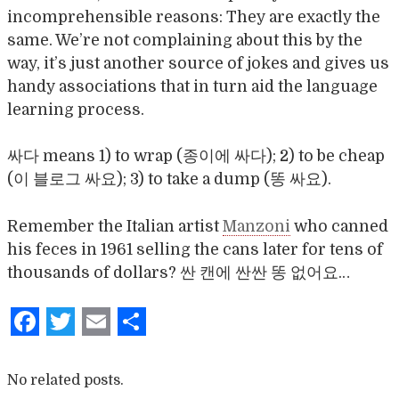
incomprehensible reasons: They are exactly the
same. We’re not complaining about this by the
way, it’s just another source of jokes and gives us
handy associations that in turn aid the language
learning process.
싸다 means 1) to wrap (종이에 싸다); 2) to be cheap
(이 블로그 싸요); 3) to take a dump (똥 싸요).
Remember the Italian artist
Manzoni
who canned
his feces in 1961 selling the cans later for tens of
thousands of dollars? 싼 캔에 싼싼 똥 없어요…
Facebook
Twitter
Email
Share
No related posts.