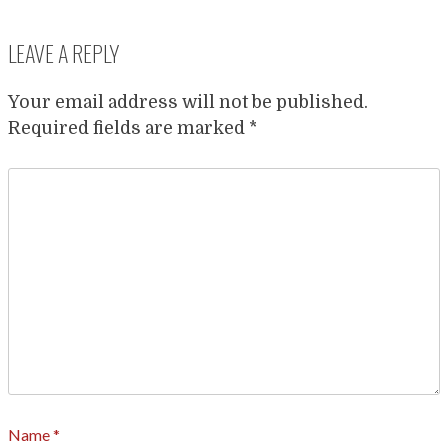
LEAVE A REPLY
Your email address will not be published.
Required fields are marked
*
Name
*