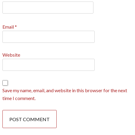
Email
*
Website
Save my name, email, and website in this browser for the next
time I comment.