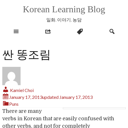
Skip
Korean Learning Blog
to
content
일화, 이야기, 농담
싼 똥조림
Kamiel Choi
January 17, 2013
updated
January 17, 2013
Puns
There are many
verbs in Korean that are easily confused with
other verbs, and not for completely