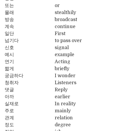
또는
or
몰래
stealthily
방송
broadcast
계속
continue
일단
First
넘기다
to pass over
신호
signal
예시
example
연기
Acting
짧게
briefly
궁금하다
I wonder
청취자
Listeners
댓글
Reply
아까
earlier
실재로
In reality
주로
mainly
관계
relation
정도
degree