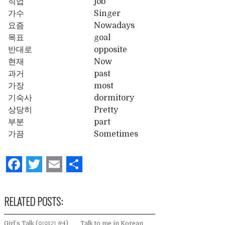
직업
job
가수
Singer
요즘
Nowadays
목표
goal
반대로
opposite
현재
Now
과거
past
가장
most
기숙사
dormitory
상당히
Pretty
부분
part
가끔
Sometimes
Facebook
Twitter
Email
Share
RELATED POSTS:
Girl’s Talk (이야기 #4)
Talk to me in Korean