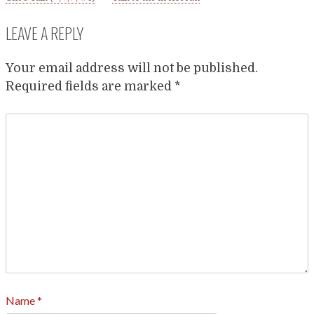
LEAVE A REPLY
Your email address will not be published.
Required fields are marked
*
Name
*