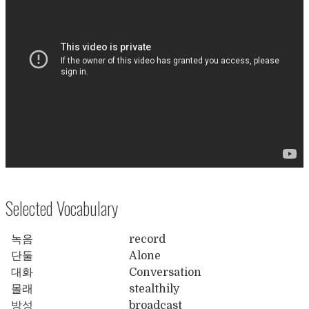
Selected Vocabulary
녹음
record
단둘
Alone
대화
Conversation
몰래
stealthily
방성
broadcast