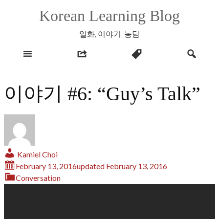
Skip
Korean Learning Blog
to
content
일화, 이야기, 농담
이야기 #6: “Guy’s Talk”
Kamiel Choi
February 13, 2016
updated
February 13, 2016
Conversation