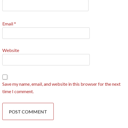
Email
*
Website
Save my name, email, and website in this browser for the next
time I comment.